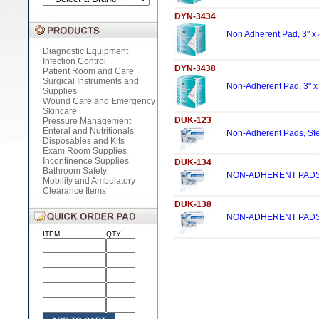
DYN-3434
Non Adherent Pad, 3" x 4
Diagnostic Equipment
Infection Control
DYN-3438
Patient Room and Care
Surgical Instruments and
Non-Adherent Pad, 3" x 
Supplies
Wound Care and Emergency
Skincare
DUK-123
Pressure Management
Enteral and Nutritionals
Non-Adherent Pads, Ster
Disposables and Kits
Exam Room Supplies
Incontinence Supplies
DUK-134
Bathroom Safety
NON-ADHERENT PADS, 
Mobility and Ambulatory
Clearance Items
DUK-138
NON-ADHERENT PADS, 
ITEM
QTY