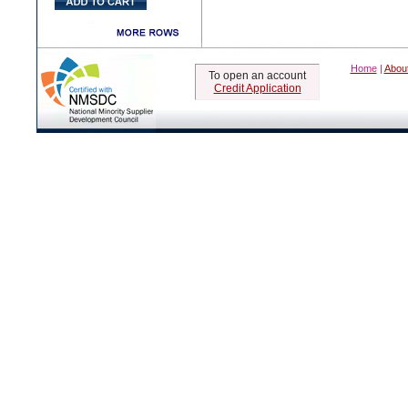
Home
|
Abou
To open an account
Credit Application