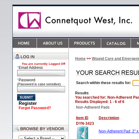
Home
>>
Wound Care and Emergen
You are currently
Logged Off
*
Email Address
*
Password
Search within these results for:
(Password is case sensitive)
Results
You searched for
: Non-Adherent Pa
Results Displayed: 1 - 6 of 6
Register
Non-Adherent Pads
Forgot Password?
Item ID
Description
DYN-3423
Non-Adherent Pad, 2" x 