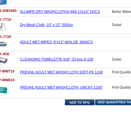
R-DW3400
ALLWIPE DRY WASHCLOTHS,40lb 12x13" 1K/CS
Berke Wipe
K-7710
Dry Wash Cloth, 10" x 13", 500/cs
Dukal
K-7720
ADULT WET WIPES, 9"x13" W/ALOE, 8/64/CS
K-858
CLEANSING TOWELETTE 5x9", 20 bxs of 100
Dukal
P-WW710
PREVAIL ADULT WET WASHCLOTH SOFT-PK 12x8
First Quality
P-WW810
PREVAIL ADULT WET WASHCLOTH, UNCNT 12x8"
First Quality