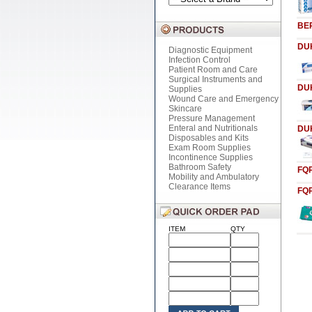
BE
DU
Diagnostic Equipment
Infection Control
Patient Room and Care
Surgical Instruments and
DU
Supplies
Wound Care and Emergency
Skincare
Pressure Management
Enteral and Nutritionals
DU
Disposables and Kits
Exam Room Supplies
Incontinence Supplies
Bathroom Safety
FQ
Mobility and Ambulatory
Clearance Items
FQ
ITEM
QTY