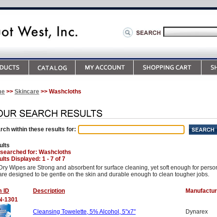
me
>>
Skincare
>> Washcloths
rch within these results for:
ults
 searched for
: Washcloths
lts Displayed: 1 - 7 of 7
Dry Wipes are Strong and absorbent for surface cleaning, yet soft enough for pers
are designed to be gentle on the skin and durable enough to clean tougher jobs.
m ID
Description
Manufactur
N-1301
Cleansing Towelette, 5% Alcohol, 5"x7"
Dynarex