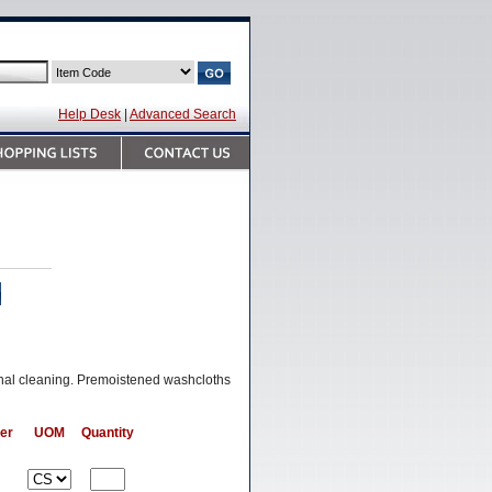
Help Desk
|
Advanced Search
onal cleaning. Premoistened washcloths
er
UOM
Quantity