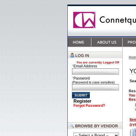
Ho
You are currently
Logged Off
*
Email Address
*
Password
Sea
(Password is case sensitive)
Res
You
Resu
Register
Forgot Password?
Ite
DY