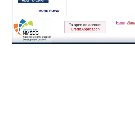
Home
|
Abou
To open an account
Credit Application