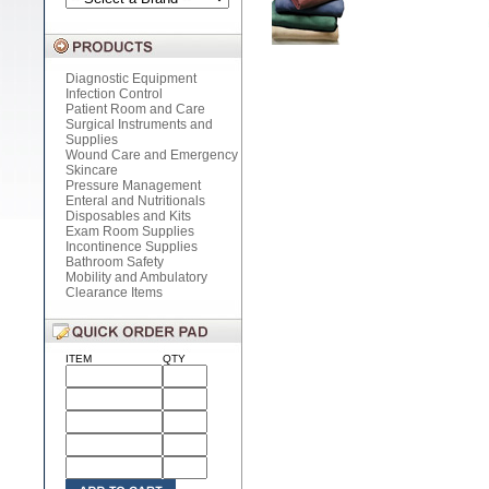
Diagnostic Equipment
Infection Control
Patient Room and Care
Surgical Instruments and
Supplies
Wound Care and Emergency
Skincare
Pressure Management
Enteral and Nutritionals
Disposables and Kits
Exam Room Supplies
Incontinence Supplies
Bathroom Safety
Mobility and Ambulatory
Clearance Items
ITEM
QTY