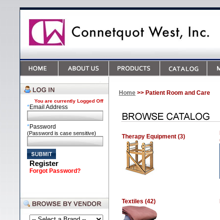
Home
>> Patient Room and Care
You are currently
Logged Off
*
Email Address
*
Password
(Password is case sensitive)
Therapy Equipment (3)
Register
Forgot Password?
Textiles (42)