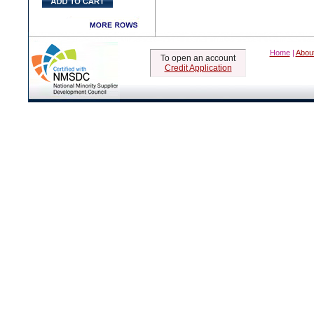
Home
|
Abou
To open an account
Credit Application