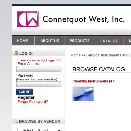
Home
>>
Surgical Instruments and 
You are currently
Logged Off
*
Email Address
*
Password
(Password is case sensitive)
Cleaning Instruments (47)
Register
Forgot Password?