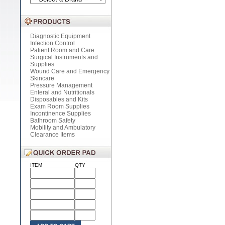
Diagnostic Equipment
Infection Control
Patient Room and Care
Surgical Instruments and
Supplies
Wound Care and Emergency
Skincare
Pressure Management
Enteral and Nutritionals
Disposables and Kits
Exam Room Supplies
Incontinence Supplies
Bathroom Safety
Mobility and Ambulatory
Clearance Items
ITEM
QTY