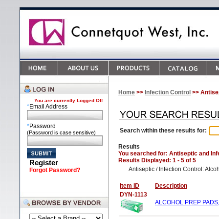
Home
>>
Infection Control
>> Antisep
You are currently
Logged Off
*
Email Address
*
Password
Search within these results for:
(Password is case sensitive)
Results
You searched for
: Antiseptic and In
Results Displayed: 1 - 5 of 5
Register
Antiseptic / Infection Control: Al
Forgot Password?
Item ID
Description
DYN-1113
ALCOHOL PREP PADS, 