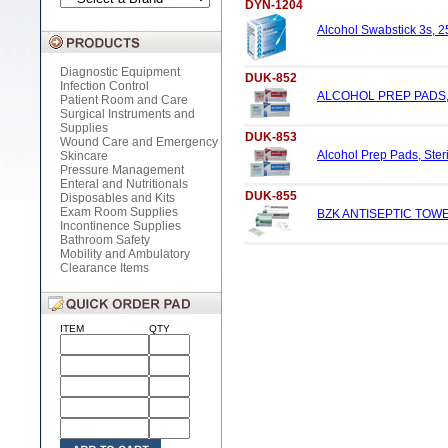
DYN-1204
Alcohol Swabstick 3s, 25
Diagnostic Equipment
DUK-852
Infection Control
ALCOHOL PREP PADS, 
Patient Room and Care
Surgical Instruments and
Supplies
DUK-853
Wound Care and Emergency
Alcohol Prep Pads, Steri
Skincare
Pressure Management
Enteral and Nutritionals
DUK-855
Disposables and Kits
Exam Room Supplies
BZK ANTISEPTIC TOWE
Incontinence Supplies
Bathroom Safety
Mobility and Ambulatory
Clearance Items
ITEM
QTY