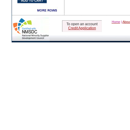
Home
|
Abou
To open an account
Credit Application