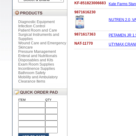
KF-851823006683
Kate Farms Stand
9871616230
NUTREN 2.0, VA
Diagnostic Equipment
Infection Control
Patient Room and Care
9871617363
Surgical Instruments and
PETAMEN JR 1.
Supplies
Wound Care and Emergency
NAT-11770
UTYMAX CRANMA
Skincare
Pressure Management
Enteral and Nutritionals
Disposables and Kits
Exam Room Supplies
Incontinence Supplies
Bathroom Safety
Mobility and Ambulatory
Clearance Items
ITEM
QTY