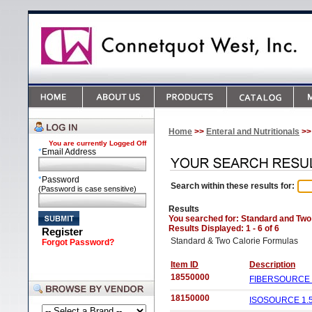
Home
>>
Enteral and Nutritionals
>>
You are currently
Logged Off
*
Email Address
*
Password
Search within these results for:
(Password is case sensitive)
Results
You searched for
: Standard and Two
Results Displayed: 1 - 6 of 6
Register
Standard & Two Calorie Formulas
Forgot Password?
Item ID
Description
18550000
FIBERSOURCE H
18150000
ISOSOURCE 1.5 