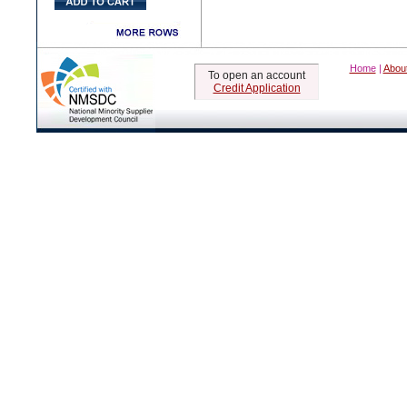
Home
|
Abou
To open an account
Credit Application