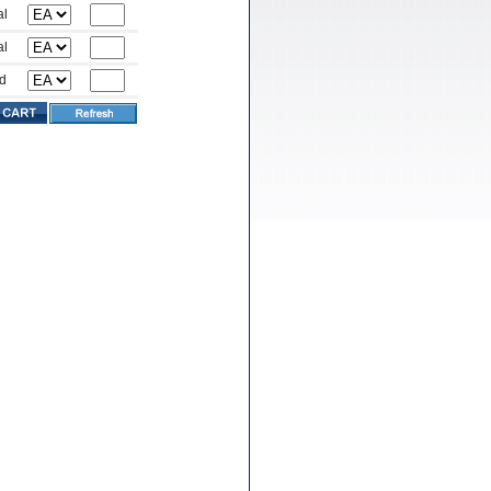
al
al
d