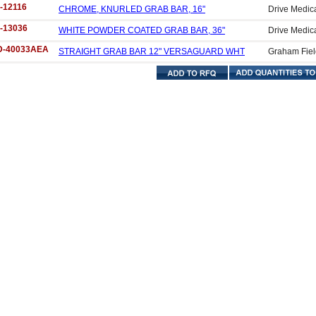
-12116
CHROME, KNURLED GRAB BAR, 16"
Drive Medic
-13036
WHITE POWDER COATED GRAB BAR, 36"
Drive Medic
D-40033AEA
STRAIGHT GRAB BAR 12" VERSAGUARD WHT
Graham Fiel