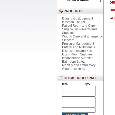
DRI
DRI
GF
Diagnostic Equipment
Infection Control
Patient Room and Care
Surgical Instruments and
Supplies
Wound Care and Emergency
Skincare
Pressure Management
Enteral and Nutritionals
Disposables and Kits
Exam Room Supplies
Incontinence Supplies
Bathroom Safety
Mobility and Ambulatory
Clearance Items
ITEM
QTY