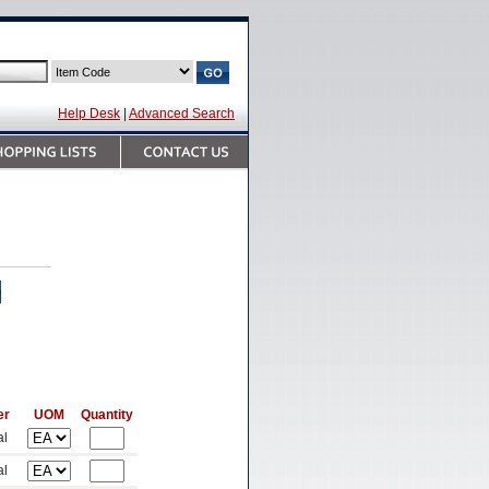
Help Desk
|
Advanced Search
er
UOM
Quantity
al
al