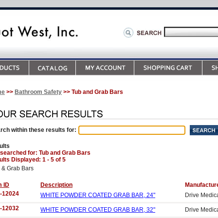
me
>>
Bathroom Safety
>> Tub and Grab Bars
rch within these results for:
ults
 searched for
: Tub and Grab Bars
lts Displayed: 1 - 5 of 5
 & Grab Bars
m ID
Description
Manufactur
-12024
WHITE POWDER COATED GRAB BAR, 24"
Drive Medic
-12032
WHITE POWDER COATED GRAB BAR, 32"
Drive Medic