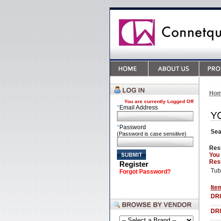
Ho
You are currently
Logged Off
*
Email Address
*
Password
Sea
(Password is case sensitive)
Res
You
Resu
Register
Tub
Forgot Password?
Ite
DRI
DRI