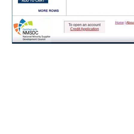
Home
|
Abou
To open an account
Credit Application