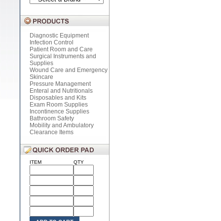
Diagnostic Equipment
Infection Control
Patient Room and Care
Surgical Instruments and
Supplies
Wound Care and Emergency
Skincare
Pressure Management
Enteral and Nutritionals
Disposables and Kits
Exam Room Supplies
Incontinence Supplies
Bathroom Safety
Mobility and Ambulatory
Clearance Items
ITEM
QTY