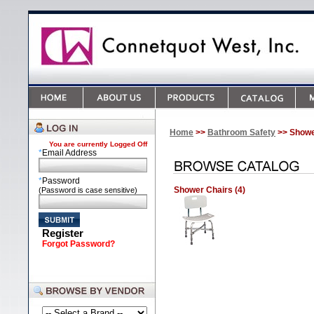
Home
>>
Bathroom Safety
>> Shower
You are currently
Logged Off
*
Email Address
*
Password
Shower Chairs (4)
(Password is case sensitive)
Register
Forgot Password?