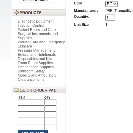
UOM
Manufacturer:
PBE (Tranquility)
Quantity:
Diagnostic Equipment
Unit Size
1
Infection Control
Patient Room and Care
Surgical Instruments and
Supplies
Wound Care and Emergency
Skincare
Pressure Management
Enteral and Nutritionals
Disposables and Kits
Exam Room Supplies
Incontinence Supplies
Bathroom Safety
Mobility and Ambulatory
Clearance Items
ITEM
QTY