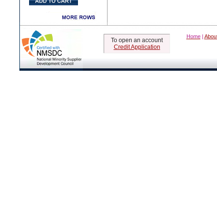
Home
|
Abou
To open an account
Credit Application