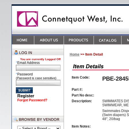
Home
>> Item Detail
You are currently
Logged Off
*
Email Address
*
Password
Item Code:
PBE-284
(Password is case sensitive)
Part #:
Register
Part No desc:
Forgot Password?
Description:
SWIMMATES DI
SWIMWEAR, M
Swimmates Disp
(Swim diapers) S
48", 20/bag
Item Notes: