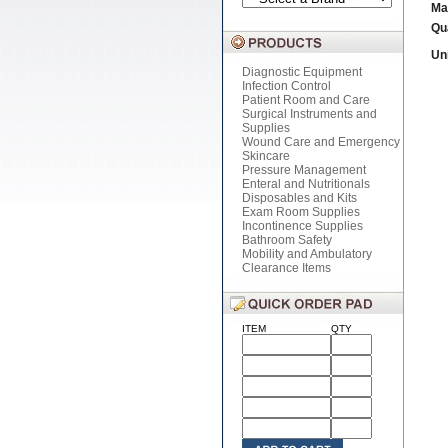
Ma
Qu
Uni
Diagnostic Equipment
Infection Control
Patient Room and Care
Surgical Instruments and
Supplies
Wound Care and Emergency
Skincare
Pressure Management
Enteral and Nutritionals
Disposables and Kits
Exam Room Supplies
Incontinence Supplies
Bathroom Safety
Mobility and Ambulatory
Clearance Items
ITEM
QTY