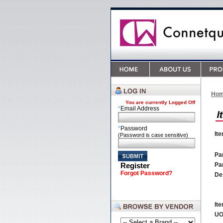
Ho
You are currently
Logged Off
*
Email Address
*
Password
It
(Password is case sensitive)
Par
Register
Pa
Forgot Password?
De
It
U