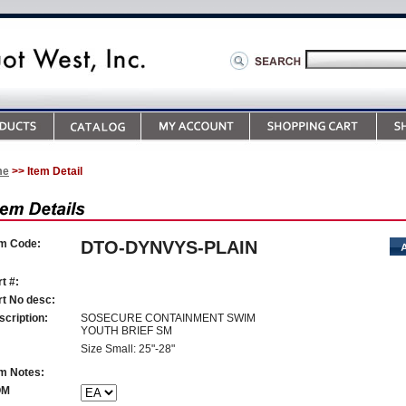
me
>> Item Detail
em Code:
DTO-DYNVYS-PLAIN
t #:
rt No desc:
scription:
SOSECURE CONTAINMENT SWIM
YOUTH BRIEF SM
Size Small: 25"-28"
em Notes:
OM