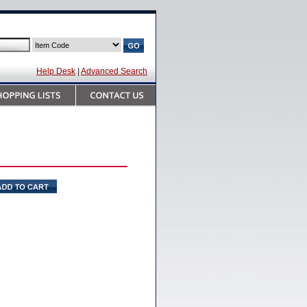
Help Desk
|
Advanced Search