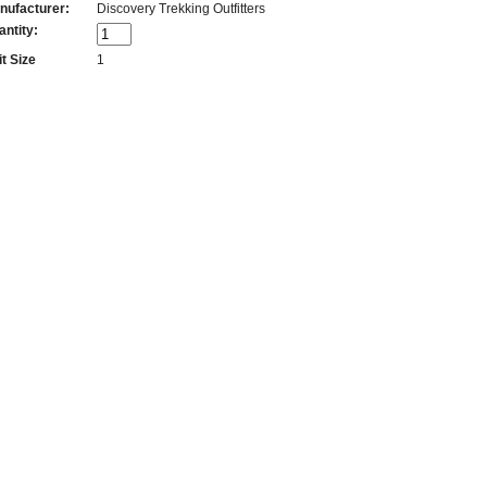
nufacturer:
Discovery Trekking Outfitters
antity:
t Size
1