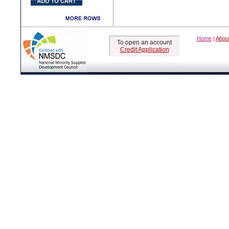
Home
|
Abou
To open an account
Credit Application