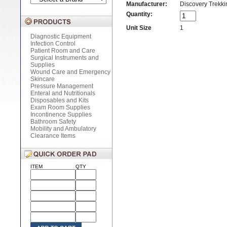
Manufacturer:
Discovery Trekkin
Quantity:
Unit Size
1
Diagnostic Equipment
Infection Control
Patient Room and Care
Surgical Instruments and
Supplies
Wound Care and Emergency
Skincare
Pressure Management
Enteral and Nutritionals
Disposables and Kits
Exam Room Supplies
Incontinence Supplies
Bathroom Safety
Mobility and Ambulatory
Clearance Items
ITEM
QTY