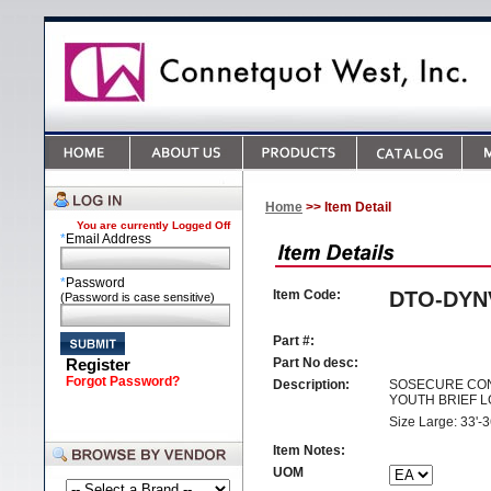
Home
>> Item Detail
You are currently
Logged Off
*
Email Address
*
Password
Item Code:
DTO-DYN
(Password is case sensitive)
Part #:
Register
Part No desc:
Forgot Password?
Description:
SOSECURE CON
YOUTH BRIEF L
Size Large: 33'-3
Item Notes:
UOM