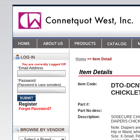
Home
>> Item Detail
You are currently
Logged Off
*
Email Address
*
Password
Item Code:
DTO-DCN
(Password is case sensitive)
CHICKLE
Register
Part #:
Forgot Password?
Part No desc:
Description:
SOSECURE CHI
DIAPERS CHIC
Note: Diapers ar
Hip or Waist, whi
Size: X-Small, Fit