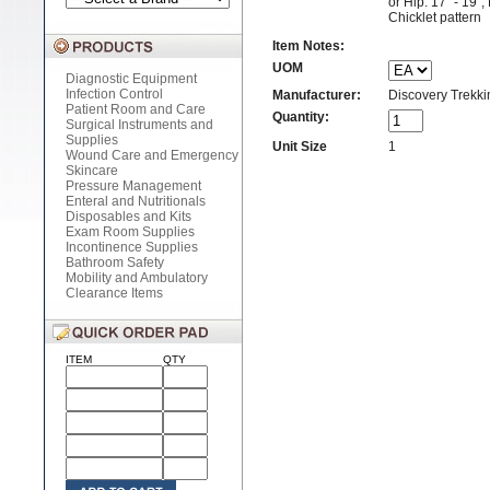
or Hip: 17" - 19",
Chicklet pattern
Item Notes:
UOM
Diagnostic Equipment
Infection Control
Manufacturer:
Discovery Trekkin
Patient Room and Care
Quantity:
Surgical Instruments and
Supplies
Unit Size
1
Wound Care and Emergency
Skincare
Pressure Management
Enteral and Nutritionals
Disposables and Kits
Exam Room Supplies
Incontinence Supplies
Bathroom Safety
Mobility and Ambulatory
Clearance Items
ITEM
QTY