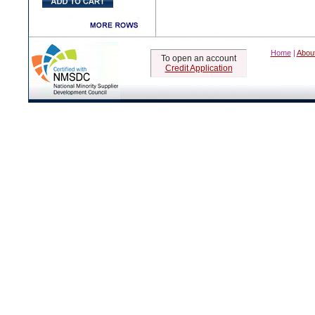
Home
|
Abou
To open an account
Credit Application