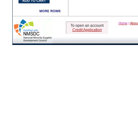
Home
|
Abou
To open an account
Credit Application