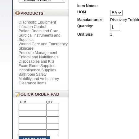
Item Notes:
UOM
Manufacturer:
Discovery Trekkin
Diagnostic Equipment
Quantity:
Infection Control
Patient Room and Care
Unit Size
1
Surgical Instruments and
Supplies
Wound Care and Emergency
Skincare
Pressure Management
Enteral and Nutritionals
Disposables and Kits
Exam Room Supplies
Incontinence Supplies
Bathroom Safety
Mobility and Ambulatory
Clearance Items
ITEM
QTY