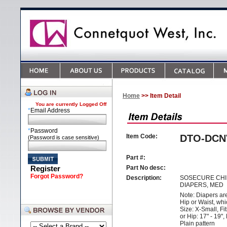
Home
>> Item Detail
You are currently
Logged Off
*
Email Address
*
Password
Item Code:
DTO-DCN
(Password is case sensitive)
Part #:
Register
Part No desc:
Forgot Password?
Description:
SOSECURE CHI
DIAPERS, MED
Note: Diapers ar
Hip or Waist, whi
Size: X-Small, Fit
or Hip: 17" - 19",
Plain pattern