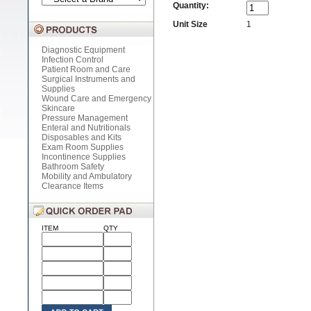
Quantity:
Unit Size
1
Diagnostic Equipment
Infection Control
Patient Room and Care
Surgical Instruments and
Supplies
Wound Care and Emergency
Skincare
Pressure Management
Enteral and Nutritionals
Disposables and Kits
Exam Room Supplies
Incontinence Supplies
Bathroom Safety
Mobility and Ambulatory
Clearance Items
ITEM
QTY