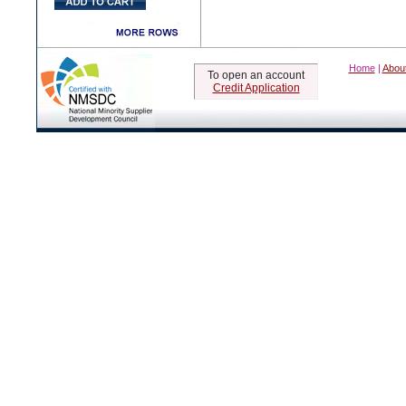
Home
|
Abou
To open an account
Credit Application