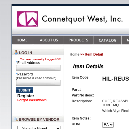
Home
>> Item Detail
You are currently
Logged Off
*
Email Address
*
Password
Item Code:
HIL-REUS
(Password is case sensitive)
Part #:
Register
Part No desc:
Forgot Password?
Description:
CUFF, REUSABL
TUBE, MQ
Welch Allyn Flexi
Item Notes:
UOM