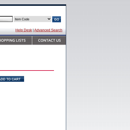
Help Desk
|
Advanced Search