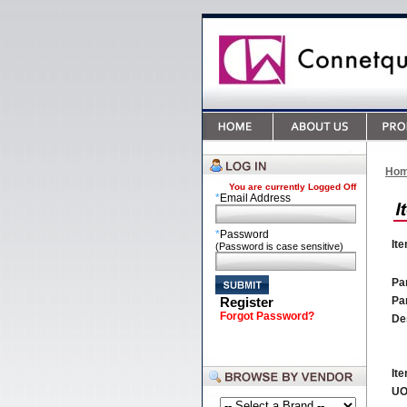
Ho
You are currently
Logged Off
*
Email Address
*
Password
It
(Password is case sensitive)
Par
Register
Pa
Forgot Password?
De
It
U