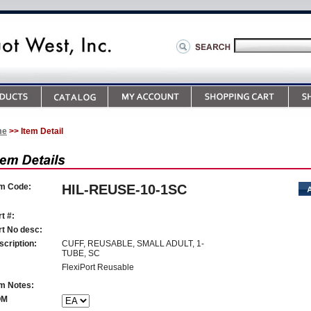
me
>> Item Detail
em Code:
HIL-REUSE-10-1SC
t #:
rt No desc:
scription:
CUFF, REUSABLE, SMALL ADULT, 1-
TUBE, SC
FlexiPort Reusable
em Notes:
OM