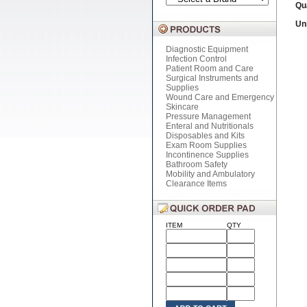
Qu
Uni
Diagnostic Equipment
Infection Control
Patient Room and Care
Surgical Instruments and
Supplies
Wound Care and Emergency
Skincare
Pressure Management
Enteral and Nutritionals
Disposables and Kits
Exam Room Supplies
Incontinence Supplies
Bathroom Safety
Mobility and Ambulatory
Clearance Items
ITEM
QTY