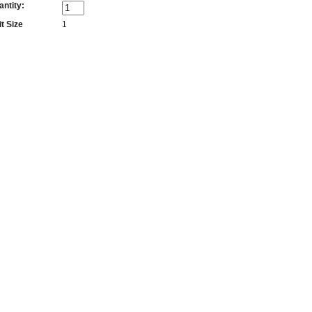
antity:
t Size
1