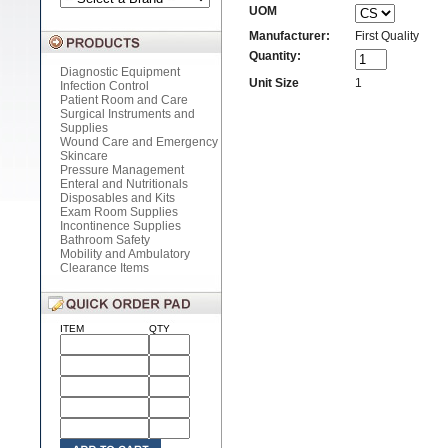
UOM
Manufacturer:
First Quality
Quantity:
Diagnostic Equipment
Unit Size
1
Infection Control
Patient Room and Care
Surgical Instruments and
Supplies
Wound Care and Emergency
Skincare
Pressure Management
Enteral and Nutritionals
Disposables and Kits
Exam Room Supplies
Incontinence Supplies
Bathroom Safety
Mobility and Ambulatory
Clearance Items
ITEM
QTY