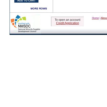
Home
|
Abou
To open an account
Credit Application