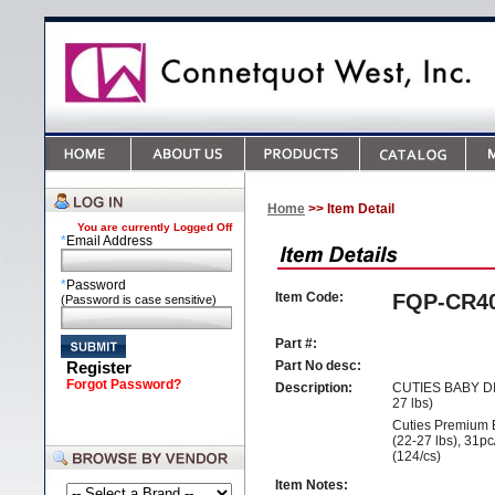
Home
>> Item Detail
You are currently
Logged Off
*
Email Address
*
Password
Item Code:
FQP-CR4
(Password is case sensitive)
Part #:
Register
Part No desc:
Forgot Password?
Description:
CUTIES BABY DI
27 lbs)
Cuties Premium 
(22-27 lbs), 31p
(124/cs)
Item Notes: