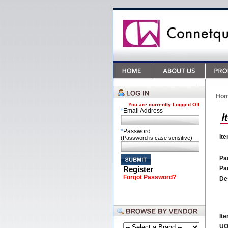
Ho
You are currently
Logged Off
*
Email Address
*
Password
It
(Password is case sensitive)
Par
Register
Pa
Forgot Password?
De
It
U