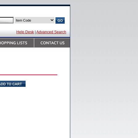
Help Desk
|
Advanced Search