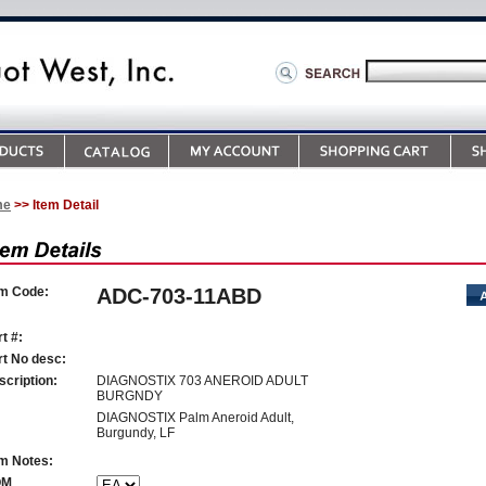
me
>> Item Detail
em Code:
ADC-703-11ABD
t #:
rt No desc:
scription:
DIAGNOSTIX 703 ANEROID ADULT
BURGNDY
DIAGNOSTIX Palm Aneroid Adult,
Burgundy, LF
em Notes:
OM