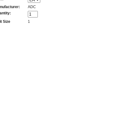
nufacturer:
ADC
antity:
t Size
1