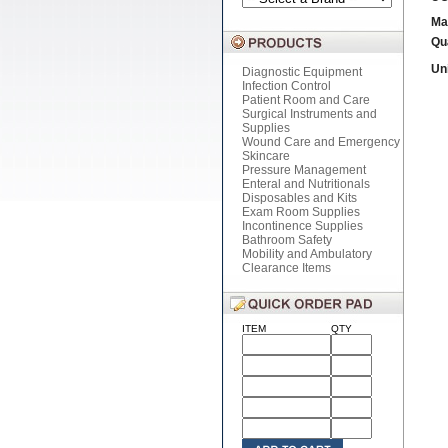
Ma
Qu
Uni
Diagnostic Equipment
Infection Control
Patient Room and Care
Surgical Instruments and
Supplies
Wound Care and Emergency
Skincare
Pressure Management
Enteral and Nutritionals
Disposables and Kits
Exam Room Supplies
Incontinence Supplies
Bathroom Safety
Mobility and Ambulatory
Clearance Items
ITEM
QTY