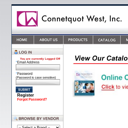
You are currently
Logged Off
*
Email Address
*
Password
(Password is case sensitive)
Register
Forgot Password?