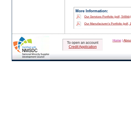
More Information:
Our Services Portfolio (pdf, 546kb)
Our Manufacturer's Portfolio (pdf,
Home
|
Abou
To open an account
Credit Application