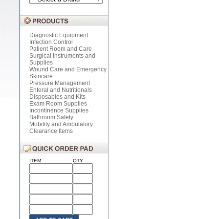
Diagnostic Equipment
Infection Control
Patient Room and Care
Surgical Instruments and
Supplies
Wound Care and Emergency
Skincare
Pressure Management
Enteral and Nutritionals
Disposables and Kits
Exam Room Supplies
Incontinence Supplies
Bathroom Safety
Mobility and Ambulatory
Clearance Items
ITEM
QTY