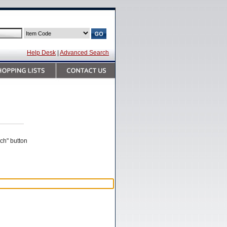
Help Desk
|
Advanced Search
rch" button