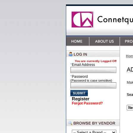
Ho
You are currently
Logged Off
*
Email Address
*
Password
(Password is case sensitive)
Mak
Sea
Register
Forgot Password?