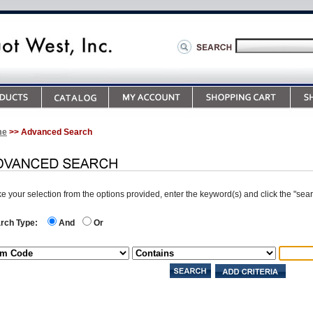
me
>> Advanced Search
e your selection from the options provided, enter the keyword(s) and click the "sea
rch Type:
And
Or