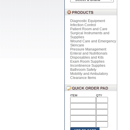
Diagnostic Equipment
Infection Control
Patient Room and Care
Surgical Instruments and
Supplies
Wound Care and Emergency
Skincare
Pressure Management
Enteral and Nutritionals
Disposables and Kits
Exam Room Supplies
Incontinence Supplies
Bathroom Safety
Mobility and Ambulatory
Clearance Items
ITEM
QTY