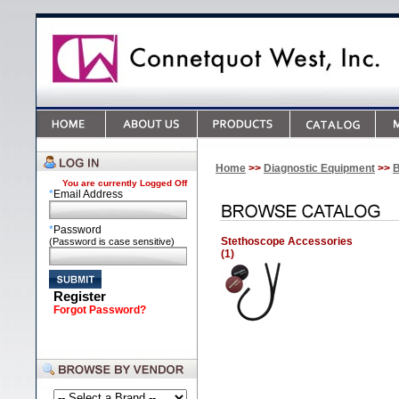
Home
>>
Diagnostic Equipment
>>
B
You are currently
Logged Off
*
Email Address
*
Password
Stethoscope Accessories
(Password is case sensitive)
(1)
Register
Forgot Password?