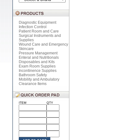
Diagnostic Equipment
Infection Control
Patient Room and Care
Surgical Instruments and
Supplies
Wound Care and Emergency
Skincare
Pressure Management
Enteral and Nutritionals
Disposables and Kits
Exam Room Supplies
Incontinence Supplies
Bathroom Safety
Mobility and Ambulatory
Clearance Items
ITEM
QTY