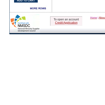
Home
|
Abou
To open an account
Credit Application